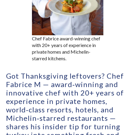
Chef Fabrice award-winning chef
with 20+ years of experience in
private homes and Michelin-
starred kitchens.
Got Thanksgiving leftovers? Chef
Fabrice M — award‑winning and
innovative chef with 20+ years of
experience in private homes,
world‑class resorts, hotels, and
Michelin‑starred restaurants —
shares his insider tip for turning
turkey into something fresh and