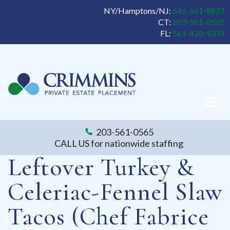
NY/Hamptons/NJ:
646-661-8827
CT:
203-561-0565
FL:
561-420-9374
203-561-0565
CALL US for nationwide staffing
Leftover Turkey &
Celeriac-Fennel Slaw
Tacos (Chef Fabrice