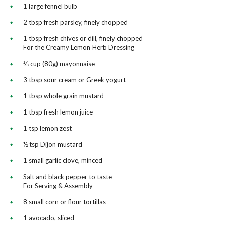
1 large fennel bulb
2 tbsp fresh parsley, finely chopped
1 tbsp fresh chives or dill, finely chopped
For the Creamy Lemon‑Herb Dressing
⅓ cup (80g) mayonnaise
3 tbsp sour cream or Greek yogurt
1 tbsp whole grain mustard
1 tbsp fresh lemon juice
1 tsp lemon zest
½ tsp Dijon mustard
1 small garlic clove, minced
Salt and black pepper to taste
For Serving & Assembly
8 small corn or flour tortillas
1 avocado, sliced