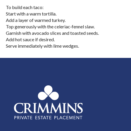
To build each taco:
Start with a warm tortilla.
Add a layer of warmed turkey.
Top generously with the celeriac‑fennel slaw.
Garnish with avocado slices and toasted seeds.
Add hot sauce if desired.
Serve immediately with lime wedges.