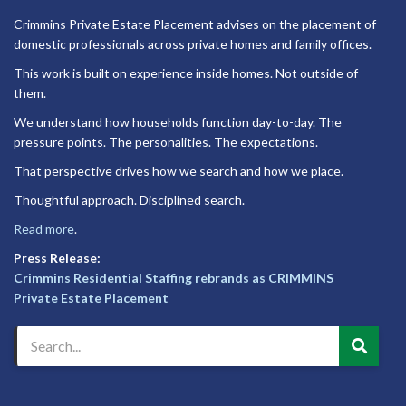
Crimmins Private Estate Placement advises on the placement of
domestic professionals across private homes and family offices.
This work is built on experience inside homes. Not outside of
them.
We understand how households function day-to-day. The
pressure points. The personalities. The expectations.
That perspective drives how we search and how we place.
Thoughtful approach. Disciplined search.
Read more
.
Press Release:
Crimmins Residential Staffing rebrands as CRIMMINS
Private Estate Placement