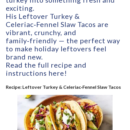
exciting.
His Leftover Turkey &
Celeriac‑Fennel Slaw Tacos are
vibrant, crunchy, and
family‑friendly — the perfect way
to make holiday leftovers feel
brand new.
Read the full recipe and
instructions here!
Recipe: Leftover Turkey & Celeriac‑Fennel Slaw Tacos