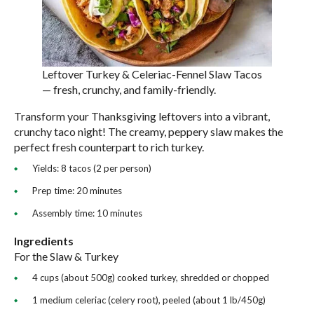
Leftover Turkey & Celeriac-Fennel Slaw Tacos
— fresh, crunchy, and family-friendly.
Transform your Thanksgiving leftovers into a vibrant,
crunchy taco night! The creamy, peppery slaw makes the
perfect fresh counterpart to rich turkey.
Yields: 8 tacos (2 per person)
Prep time: 20 minutes
Assembly time: 10 minutes
Ingredients
For the Slaw & Turkey
4 cups (about 500g) cooked turkey, shredded or chopped
1 medium celeriac (celery root), peeled (about 1 lb/450g)