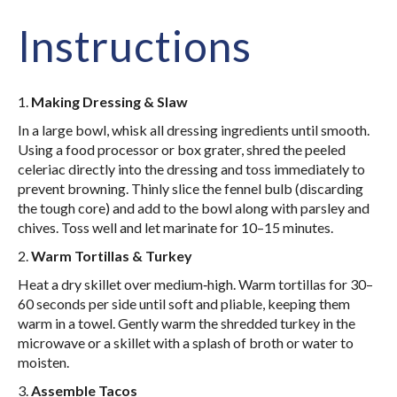
Instructions
1.
Making Dressing & Slaw
In a large bowl, whisk all dressing ingredients until smooth.
Using a food processor or box grater, shred the peeled
celeriac directly into the dressing and toss immediately to
prevent browning. Thinly slice the fennel bulb (discarding
the tough core) and add to the bowl along with parsley and
chives. Toss well and let marinate for 10–15 minutes.
2.
Warm Tortillas & Turkey
Heat a dry skillet over medium‑high. Warm tortillas for 30–
60 seconds per side until soft and pliable, keeping them
warm in a towel. Gently warm the shredded turkey in the
microwave or a skillet with a splash of broth or water to
moisten.
3.
Assemble Tacos