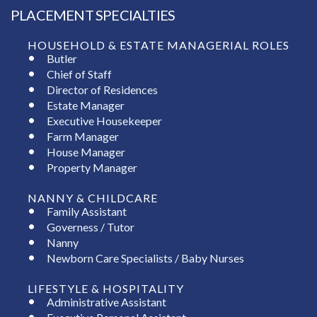
PLACEMENT SPECIALTIES
HOUSEHOLD & ESTATE MANAGERIAL ROLES
Butler
Chief of Staff
Director of Residences
Estate Manager
Executive Housekeeper
Farm Manager
House Manager
Property Manager
NANNY & CHILDCARE
Family Assistant
Governess / Tutor
Nanny
Newborn Care Specialists / Baby Nurses
LIFESTYLE & HOSPITALITY
Administrative Assistant