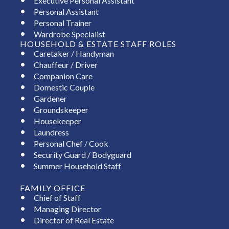
Executive Personal Assistant
Personal Assistant
Personal Trainer
Wardrobe Specialist
HOUSEHOLD & ESTATE STAFF ROLES
Caretaker / Handyman
Chauffeur / Driver
Companion Care
Domestic Couple
Gardener
Groundskeeper
Housekeeper
Laundress
Personal Chef / Cook
Security Guard / Bodyguard
Summer Household Staff
FAMILY OFFICE
Chief of Staff
Managing Director
Director of Real Estate