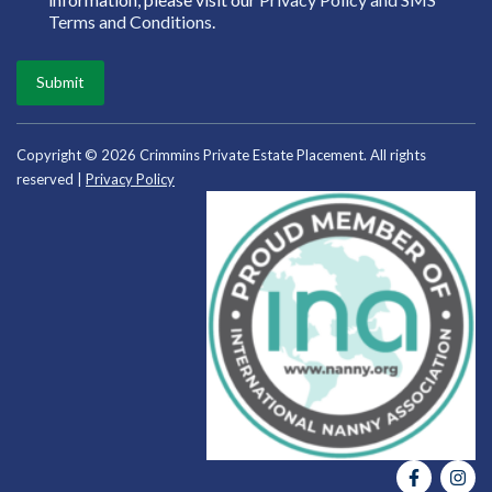
Terms and Conditions
.
Submit
Copyright © 2026 Crimmins Private Estate Placement. All rights
reserved |
Privacy Policy