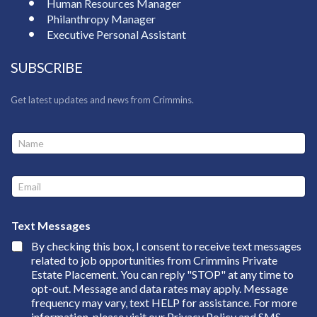
Human Resources Manager
Philanthropy Manager
Executive Personal Assistant
SUBSCRIBE
Get latest updates and news from Crimmins.
N
N
a
a
m
m
e
e
E
*
*
m
E
a
m
i
a
Text Messages
l
i
By checking this box, I consent to receive text messages
*
l
related to job opportunities from Crimmins Private
Estate Placement. You can reply "STOP" at any time to
opt-out. Message and data rates may apply. Message
frequency may vary, text HELP for assistance. For more
information, please visit our
Privacy Policy and SMS