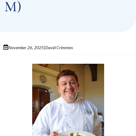
M)
November 26, 2025
David Crimmins
|