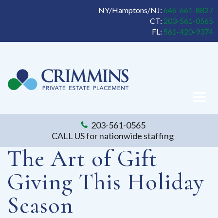
NY/Hamptons/NJ:
646-661-8827
CT:
203-561-0565
FL:
561-420-9374
203-561-0565
CALL US for nationwide staffing
The Art of Gift
Giving This Holiday
Season