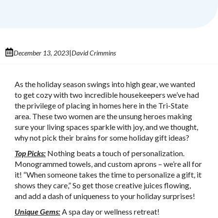
December 13, 2023
David Crimmins
|
As the holiday season swings into high gear, we wanted
to get cozy with two incredible housekeepers we’ve had
the privilege of placing in homes here in the Tri-State
area. These two women are the unsung heroes making
sure your living spaces sparkle with joy, and we thought,
why not pick their brains for some holiday gift ideas?
Top Picks:
Nothing beats a touch of personalization.
Monogrammed towels, and custom aprons – we’re all for
it! “When someone takes the time to personalize a gift, it
shows they care,” So get those creative juices flowing,
and add a dash of uniqueness to your holiday surprises!
Unique Gems:
A spa day or wellness retreat!