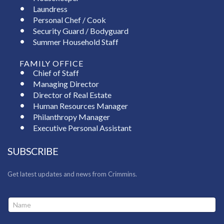
Laundress
Personal Chef / Cook
Security Guard / Bodyguard
Summer Household Staff
FAMILY OFFICE
Chief of Staff
Managing Director
Director of Real Estate
Human Resources Manager
Philanthropy Manager
Executive Personal Assistant
SUBSCRIBE
Get latest updates and news from Crimmins.
N
a
m