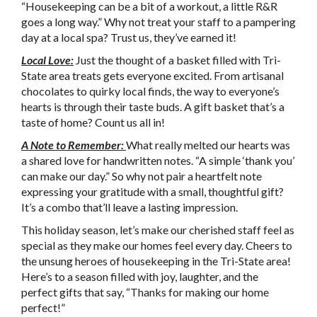
“Housekeeping can be a bit of a workout, a little R&R
goes a long way.” Why not treat your staff to a pampering
day at a local spa? Trust us, they’ve earned it!
Local Love:
Just the thought of a basket filled with Tri-
State area treats gets everyone excited. From artisanal
chocolates to quirky local finds, the way to everyone’s
hearts is through their taste buds. A gift basket that’s a
taste of home? Count us all in!
A Note to Remember:
What really melted our hearts was
a shared love for handwritten notes. “A simple ‘thank you’
can make our day.” So why not pair a heartfelt note
expressing your gratitude with a small, thoughtful gift?
It’s a combo that’ll leave a lasting impression.
This holiday season, let’s make our cherished staff feel as
special as they make our homes feel every day. Cheers to
the unsung heroes of housekeeping in the Tri-State area!
Here’s to a season filled with joy, laughter, and the
perfect gifts that say, “Thanks for making our home
perfect!”