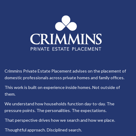
Crimmins Private Estate Placement advises on the placement of
domestic professionals across private homes and family offices.
This work is built on experience inside homes. Not outside of
them.
We understand how households function day-to-day. The
pressure points. The personalities. The expectations.
That perspective drives how we search and how we place.
Thoughtful approach. Disciplined search.