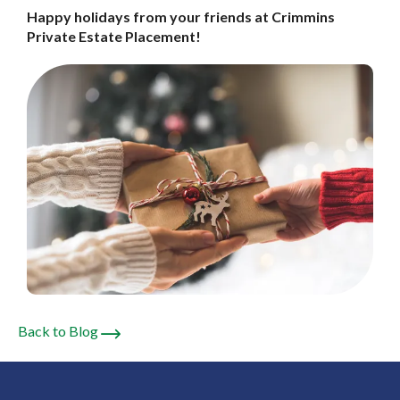
Happy holidays from your friends at
Crimmins
Private Estate Placement!
Back to Blog