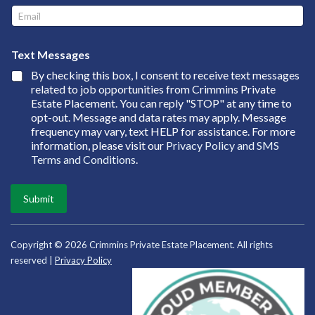
e
E
*
m
a
M
i
Text Messages
e
l
s
By checking this box, I consent to receive text messages
*
s
related to job opportunities from Crimmins Private
a
Estate Placement. You can reply "STOP" at any time to
g
opt-out. Message and data rates may apply. Message
e
frequency may vary, text HELP for assistance. For more
s
information, please visit our
Privacy Policy and SMS
N
Terms and Conditions
.
a
m
e
Submit
*
Copyright © 2026 Crimmins Private Estate Placement. All rights
reserved |
Privacy Policy