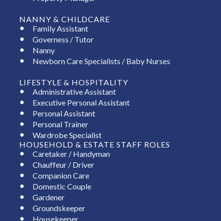
NANNY & CHILDCARE
Family Assistant
Governess / Tutor
Nanny
Newborn Care Specialists / Baby Nurses
LIFESTYLE & HOSPITALITY
Administrative Assistant
Executive Personal Assistant
Personal Assistant
Personal Trainer
Wardrobe Specialist
HOUSEHOLD & ESTATE STAFF ROLES
Caretaker / Handyman
Chauffeur / Driver
Companion Care
Domestic Couple
Gardener
Groundskeeper
Housekeeper