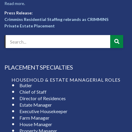
Read more
.
Press Release:
Crimmins Residential Staffing rebrands as CRIMMINS
Private Estate Placement
PLACEMENT SPECIALTIES
HOUSEHOLD & ESTATE MANAGERIAL ROLES
Butler
Chief of Staff
Director of Residences
Estate Manager
Executive Housekeeper
Farm Manager
House Manager
Property Manager